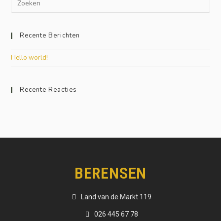
Recente Berichten
Hello world!
Recente Reacties
BERENSEN
Land van de Markt 119
026 445 67 78