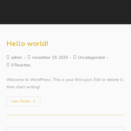
Hello world!
admin
november 19, 2020
Uncategorized
0 Reacties
Welcome to WordPress. This is your first post. Edit or delete it,
then start writing!
Lees Verder